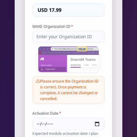
USD 17.99
MAKE Organization ID
*
Please ensure the Organization ID
is correct. Once payment is
complete, it cannot be changed or
cancelled.
Activation Date
*
Expected module activation date / plan