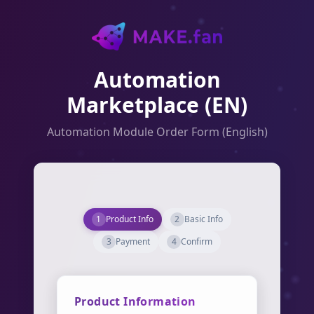
Automation
Marketplace (EN)
Automation Module Order Form (English)
1
Product Info
2
Basic Info
3
Payment
4
Confirm
Product Information