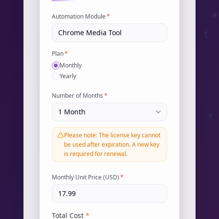
Automation Module
*
Plan
*
Monthly
Yearly
Number of Months
*
Please note: The license key cannot
be used after expiration. A new key
is required for renewal.
Monthly Unit Price (USD)
*
Total Cost
*